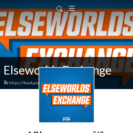
Elseworlds Exchange
https://feed.podbean.com/comicpop/feed.xml