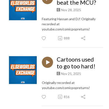
beat the MCU?
Nov 28, 2025
Featuring Hassan and DJ! Originally
recorded at
youtube.com/comicpopreturns!
888
Cartoons used
to go too hard!
Nov 21, 2025
Originally recorded at
youtube.com/comicpopreturns!
816