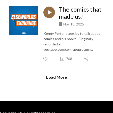
The comics that
made us!
Nov 18, 2025
Kenny Porter stops by to talk about
comics and his books! Originally
recorded at
youtube.com/comicpopreturns.
768
Load More
Copyright 2017. All rights reserved.