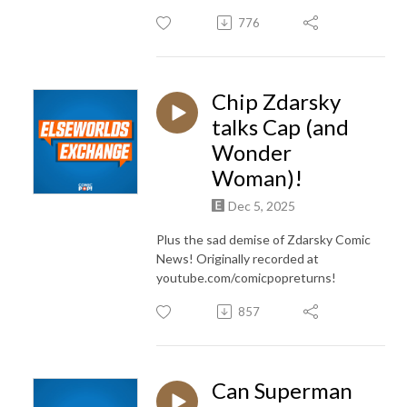
776
Chip Zdarsky
talks Cap (and
Wonder
Woman)!
Dec 5, 2025
Plus the sad demise of Zdarsky Comic
News! Originally recorded at
youtube.com/comicpopreturns!
857
Can Superman