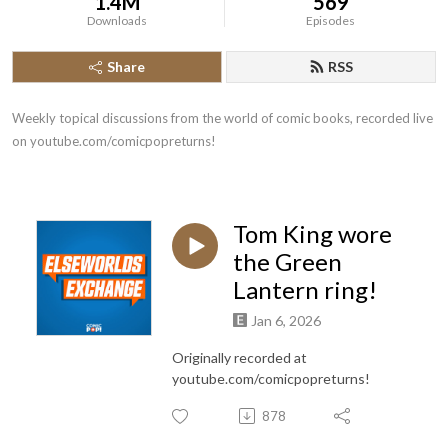
1.4M
569
Downloads
Episodes
Share
RSS
Weekly topical discussions from the world of comic books, recorded live 
on youtube.com/comicpopreturns!
Tom King wore
the Green
Lantern ring!
Jan 6, 2026
Originally recorded at
youtube.com/comicpopreturns!
878