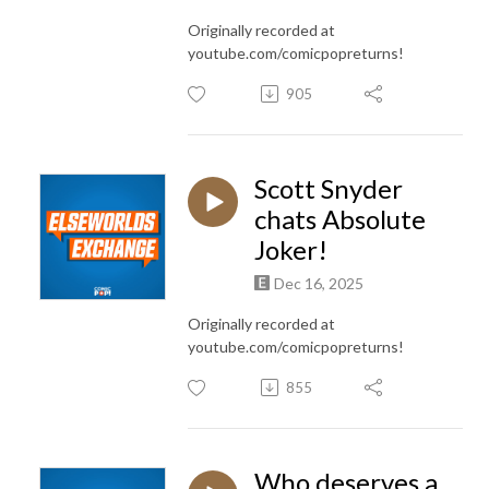
Originally recorded at
youtube.com/comicpopreturns!
905
Scott Snyder
chats Absolute
Joker!
Dec 16, 2025
Originally recorded at
youtube.com/comicpopreturns!
855
Who deserves a