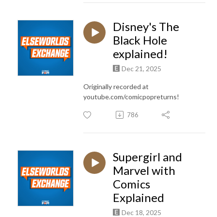
Disney's The
Black Hole
explained!
Dec 21, 2025
Originally recorded at
youtube.com/comicpopreturns!
786
Supergirl and
Marvel with
Comics
Explained
Dec 18, 2025