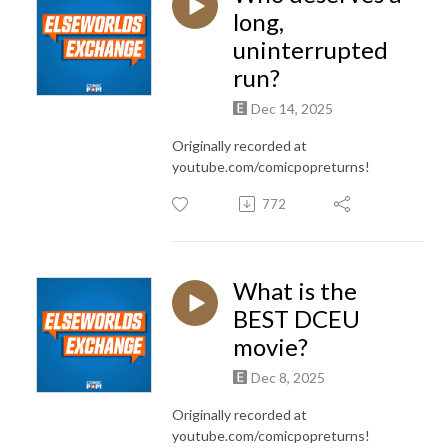
long,
uninterrupted
run?
Dec 14, 2025
Originally recorded at
youtube.com/comicpopreturns!
772
What is the
BEST DCEU
movie?
Dec 8, 2025
Originally recorded at
youtube.com/comicpopreturns!